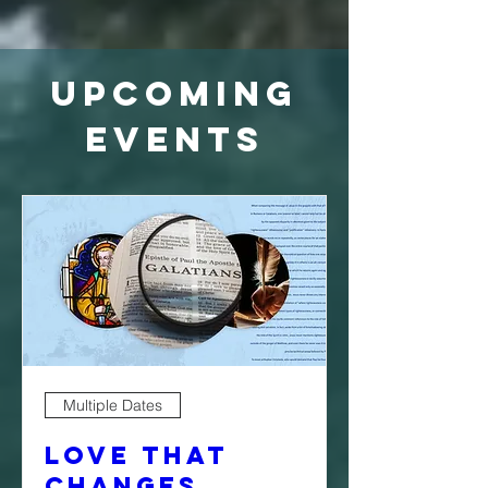
Upcoming
Events
Multiple Dates
Love That
Changes