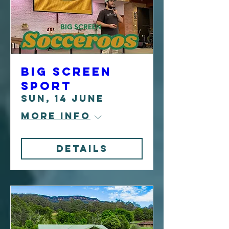
Big Screen
Sport
Sun, 14 June
More info
Details