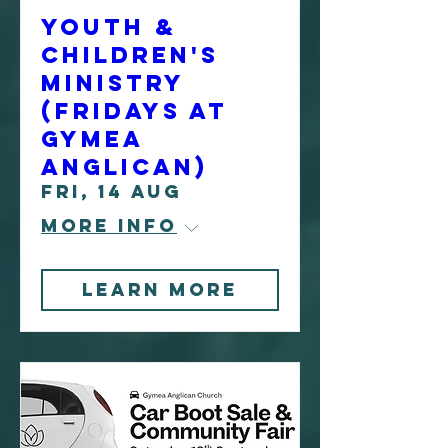
Youth &
Children's
Ministry
(Fridays at
Gymea
Anglican)
Fri, 14 Aug
More info
Learn More