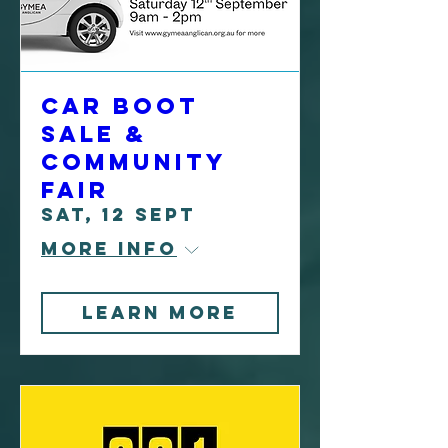
Car Boot
Sale &
Community
Fair
Sat, 12 Sept
More info
Learn more