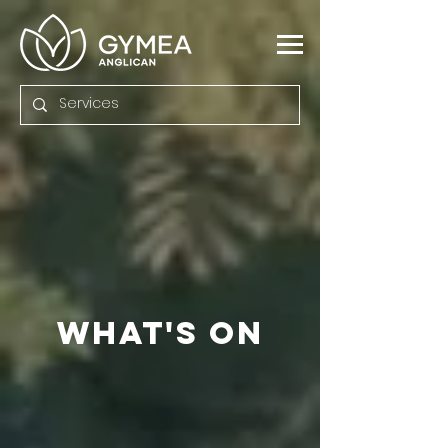
what's
ON