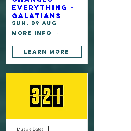
Everything -
Galatians
Sun, 09 Aug
More info
Learn More
Multiple Dates