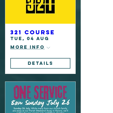
321 Course
Tue, 04 Aug
More info
Details