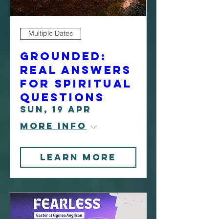
Multiple Dates
Grounded:
Real Answers
For Spiritual
Questions
Sun, 19 Apr
More info
Learn more