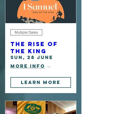
Multiple Dates
The Rise Of
The King
Sun, 28 June
More info
Learn more