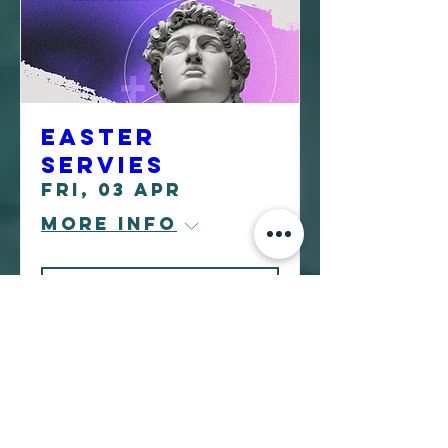
Easter
Servies
Fri, 03 Apr
More info
Learn more