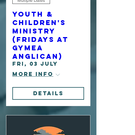
Multiple Dates
Youth &
Children's
Ministry
(Fridays at
Gymea
Anglican)
Fri, 03 July
More info
Details