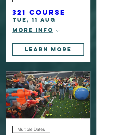
321 Course
Tue, 11 Aug
More info
Learn More
Multiple Dates