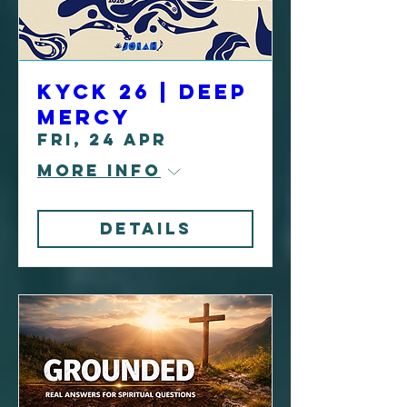
KYCK 26 | Deep
Mercy
Fri, 24 Apr
More info
Details