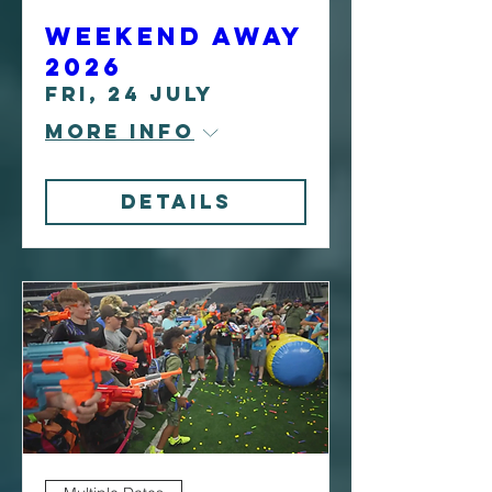
Weekend Away
2026
Fri, 24 July
More info
Details