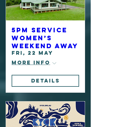
5pm Service
Women’s
Weekend Away
Fri, 22 May
More info
Details