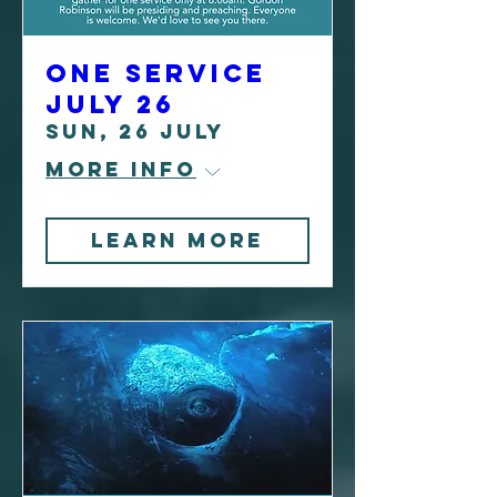
One Service
July 26
Sun, 26 July
More info
Learn more