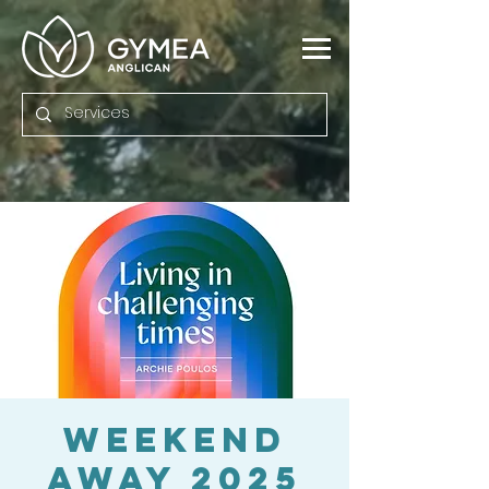
Weekend
Away 2025