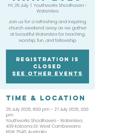
Fri, 25 July
  |  
Youthworks Shoalhaven -
Waterslea
Join us for a refreshing and inspiring
church weekend away as we gather
at beautiful Waterslea for teaching,
worship, fun, and fellowship.
Registration is
closed
See other events
Time & Location
25 July 2025, 8:00 pm – 27 July 2025, 2:00
pm
Youthworks Shoalhaven - Waterslea,
439 Koloona Dr, West Cambewarra
NSW 2540, Australia