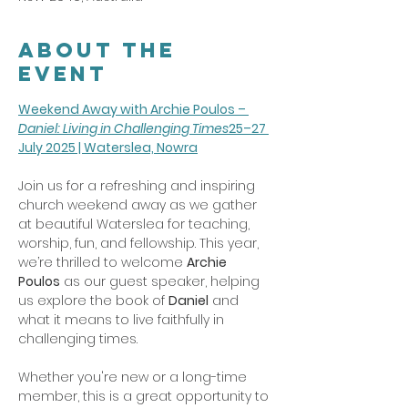
About the
event
Weekend Away with Archie Poulos – 
Daniel: Living in Challenging Times
25–27 
July 2025 | Waterslea, Nowra
Join us for a refreshing and inspiring 
church weekend away as we gather 
at beautiful Waterslea for teaching, 
worship, fun, and fellowship. This year, 
we’re thrilled to welcome 
Archie 
Poulos
 as our guest speaker, helping 
us explore the book of 
Daniel
 and 
what it means to live faithfully in 
challenging times.
Whether you're new or a long-time 
member, this is a great opportunity to 