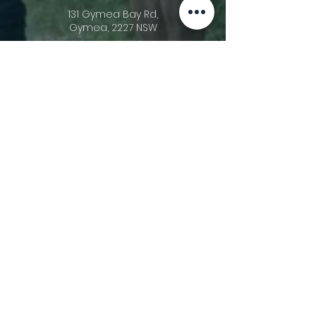
131 Gymea Bay Rd,
Gymea, 2227 NSW
Acknowledgement Of Country
Gymea Anglican Church acknowledges
the triune God, the Creator of heaven
and earth and His ownership of all things
(Psalm 24:1). We recognise that He gave
stewardship of these lands upon which
we meet to the First Nations Peoples of
this country (Acts 11:26). In His sovereignty,
He has allowed other people groups to
migrate to these shores. We