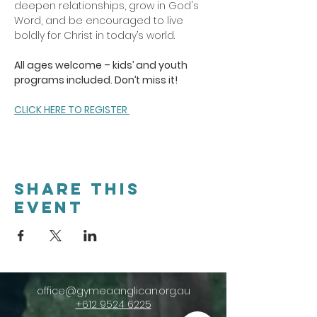
deepen relationships, grow in God's 
Word, and be encouraged to live 
boldly for Christ in today’s world.
All ages welcome – kids’ and youth 
programs included. Don’t miss it!
CLICK HERE TO REGISTER 
Share this
event
office@gymeaanglican.org.au
+612 9524 6225