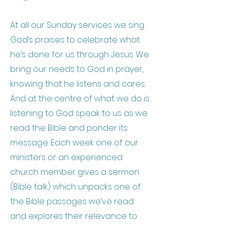
At all our Sunday services we sing
God’s praises to celebrate what
he’s done for us through Jesus. We
bring our needs to God in prayer,
knowing that he listens and cares.
And at the centre of what we do is
listening to God speak to us as we
read the Bible and ponder its
message. Each week one of our
ministers or an experienced
church member gives a sermon
(Bible talk) which unpacks one of
the Bible passages we’ve read
and explores their relevance to