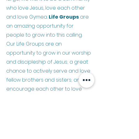
who love Jesus, love each other
and love Gymea.
Life Groups
are
an amazing opportunity for
people to grow into this calling.
Our Life Groups are an
opportunity to grow in our worship
and discipleship of Jesus; a great
chance to actively serve and love
fellow brothers and sisters; and
encourage each other to love
Jesus’ world through evangelism
and social justice.
Why not join in?
Contact
Dave
or
Scott
to get
started!