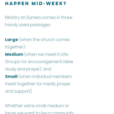
Happen Mid-week?
Ministry at Gymea comes in three
handy sized packages:
Large
(when the church comes
together);
Medium
(when we meet in Life
Groups for encouragement, bible
study and prayer); and
Small
(when individual members
meet together for meals, prayer
and support).
Whether we’re small, medium or
large, we want to be a community