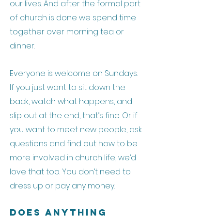
our lives. And after the formal part
of church is done we spend time
together over morning tea or
dinner.
Everyone is welcome on Sundays.
If you just want to sit down the
back, watch what happens, and
slip out at the end, that’s fine. Or if
you want to meet new people, ask
questions and find out how to be
more involved in church life, we’d
love that too. You don’t need to
dress up or pay any money.
Does Anything