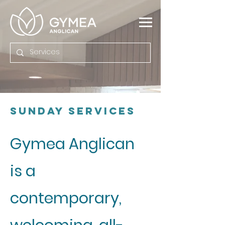
Sunday Services
Gymea Anglican
is a
contemporary,