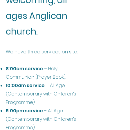
welcoming, all-
ages Anglican
church.
We have three services on site:
8:00am service
– Holy
Communion (Prayer Book).
10:00am service
– All Age
(Contemporary with Children’s
Programme)
5:00pm service
– All Age
(Contemporary with Children’s
Programme)