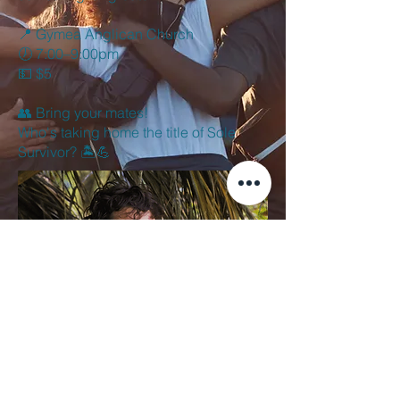
📍 Gymea Anglican Church
🕖 7:00–9:00pm
💵 $5
👥 Bring your mates!
Who's taking home the title of Sole
Survivor? 🏝️💪
office@gymeaanglican.org.au
+612 9524 6225