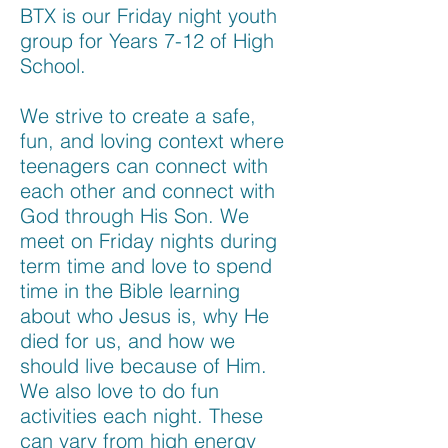
BTX is our Friday night youth
group for Years 7-12 of High
School.
We strive to create a safe,
fun, and loving context where
teenagers can connect with
each other and connect with
God through His Son. We
meet on Friday nights during
term time and love to spend
time in the Bible learning
about who Jesus is, why He
died for us, and how we
should live because of Him.
We also love to do fun
activities each night. These
can vary from high energy