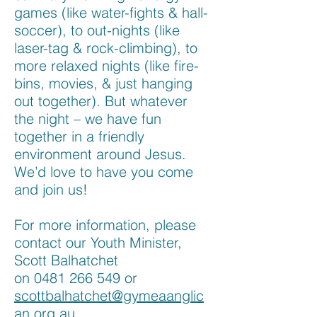
games (like water-fights & hall-
soccer), to out-nights (like
laser-tag & rock-climbing), to
more relaxed nights (like fire-
bins, movies, & just hanging
out together). But whatever
the night – we have fun
together in a friendly
environment around Jesus.
We’d love to have you come
and join us!
For more information, please
contact our Youth Minister,
Scott Balhatchet
on
0481 266 549
or
scottbalhatchet@gymeaanglic
an.org.au