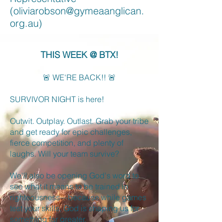
(
oliviarobson@gymeaanglican.
org.au
)
THIS WEEK @ BTX!
🚨 WE'RE BACK!! 🚨
SURVIVOR NIGHT is here!
Outwit. Outplay. Outlast. Grab your tribe
and get ready for epic challenges,
fierce competition, and plenty of
laughs. Will your team survive?
We'll also be opening God's word to
see what it means to be trained in
righteousness—because while games
test your skills, God is shaping us for
something far greater.