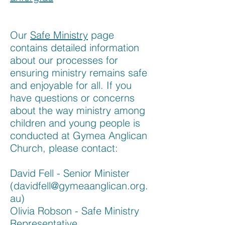
Our
Safe Ministry
page
contains detailed information
about our processes for
ensuring ministry remains safe
and enjoyable for all. If you
have questions or concerns
about the way ministry among
children and young people is
conducted at Gymea Anglican
Church, please contact:
David Fell - Senior Minister
(
davidfell@gymeaanglican.org.
au
)
Olivia Robson - Safe Ministry
Representative