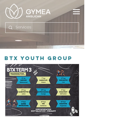
BTX Youth Group