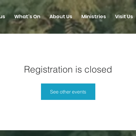
us
What's On
About Us
Ministries
Visit Us
Registration is closed
See other events