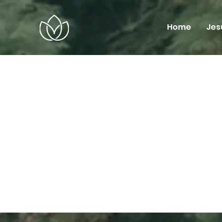
Home
Jes