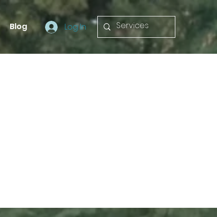
Blog
Log In