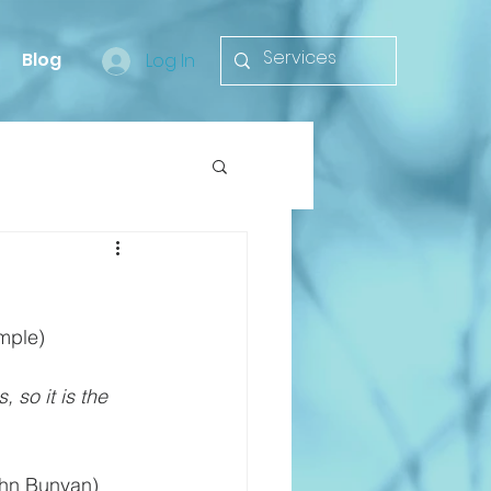
Blog
Log In
mple)
 so it is the 
ohn Bunyan)