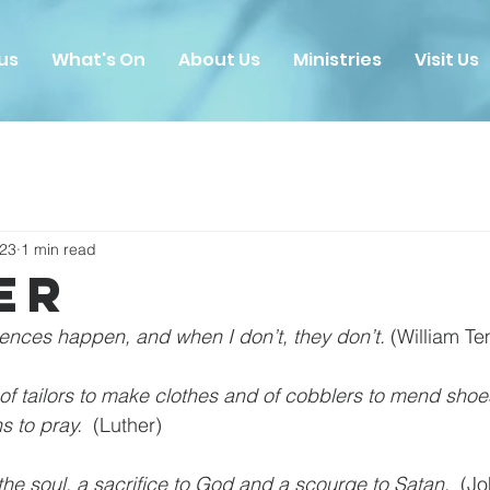
us
What's On
About Us
Ministries
Visit Us
023
1 min read
er
ences happen, and when I don’t, they don’t. 
(William Te
 of tailors to make clothes and of cobblers to mend shoes,
s to pray. 
 (Luther)
 the soul, a sacrifice to God and a scourge to Satan. 
 (J