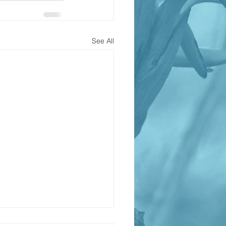
See All