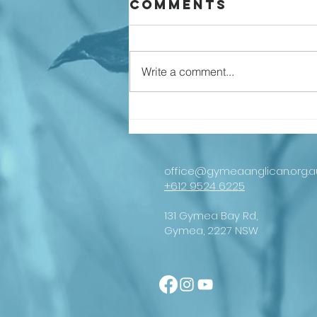
Comments
Write a comment...
An important
message from
our
Archbishop
office@gymeaanglican.org.a
+612 9524 6225
131 Gymea Bay Rd,
Gymea, 2227 NSW