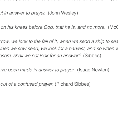
 in answer to prayer.
  (John Wesley)
on his knees before God, that he is, and no more.
  (Mc
w, we look to the fall of it; when we send a ship to sea
d when we sow seed, we look for a harvest; and so when 
osom, shall we not look for an answer? 
 (Sibbes)
ave been made in answer to prayer. 
 (Isaac Newton)
out of a confused prayer
. (Richard Sibbes)