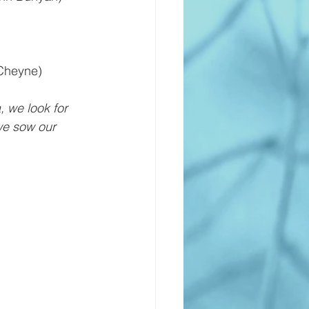
Cheyne)
, we look for 
we sow our 