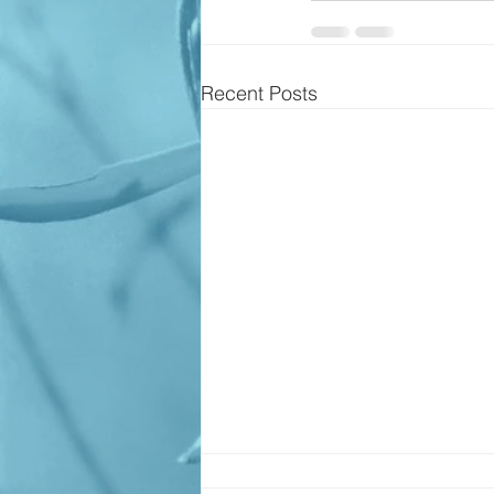
Recent Posts