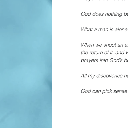
God does nothing but
What a man is alone 
When we shoot an arro
the return of it; an
prayers into God’s b
All my discoveries h
God can pick sense 