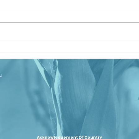
Looking Ahead
Th
to Our
Ba
Centenary
Co
Cl
u
st
– 
se
Ju
Acknowledgement Of Country