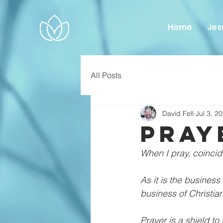
Home
Jes
All Posts
David Fell
Jul 3, 2
Pray
When I pray, coincid
As it is the business
business of Christian
Prayer is a shield to