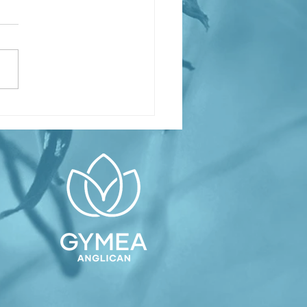
inking About
ptism or
nfirmation?
asses
arting soon
Confirmation
rvice on
ly 12