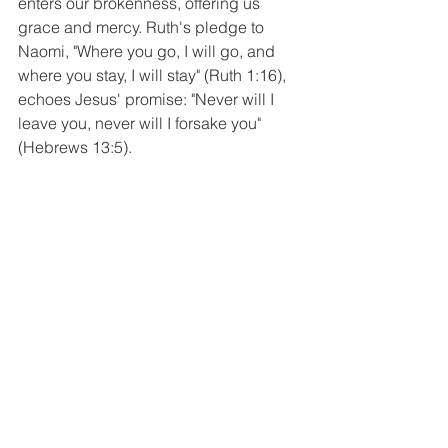
enters our brokenness, offering us 
grace and mercy. Ruth's pledge to 
Naomi, "Where you go, I will go, and 
where you stay, I will stay" (Ruth 1:16), 
echoes Jesus' promise: "Never will I 
leave you, never will I forsake you" 
(Hebrews 13:5).