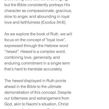
but the Bible consistently portrays His 
character as compassionate, gracious, 
slow to anger, and abounding in loyal 
love and faithfulness (Exodus 34:6). 
As we explore the book of Ruth, we will 
focus on the concept of "loyal love”, 
expressed through the Hebrew word 
“
hesed”
. 
Hesed
 is a complex word, 
combining love, generosity, and 
enduring commitment in a single term 
that's hard to translate accurately. 
The 
hesed
 displayed in Ruth points 
ahead in the Bible to the ultimate 
demonstration of this concept. Despite 
our bitterness and estrangement from 
God, akin to Naomi's situation, Christ 