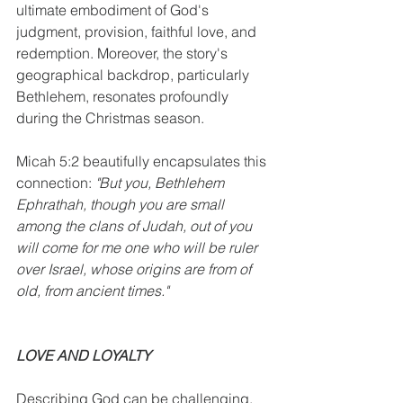
ultimate embodiment of God's 
judgment, provision, faithful love, and 
redemption. Moreover, the story's 
geographical backdrop, particularly 
Bethlehem, resonates profoundly 
during the Christmas season. 
Micah 5:2 beautifully encapsulates this 
connection: 
"But you, Bethlehem 
Ephrathah, though you are small 
among the clans of Judah, out of you 
will come for me one who will be ruler 
over Israel, whose origins are from of 
old, from ancient times." 
LOVE AND LOYALTY
Describing God can be challenging, 