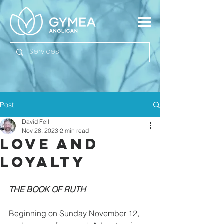
Post
David Fell
Nov 28, 2023
2 min read
Love And
Loyalty
THE BOOK OF RUTH
Beginning on Sunday November 12, 