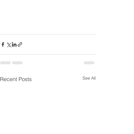
See All
Recent Posts