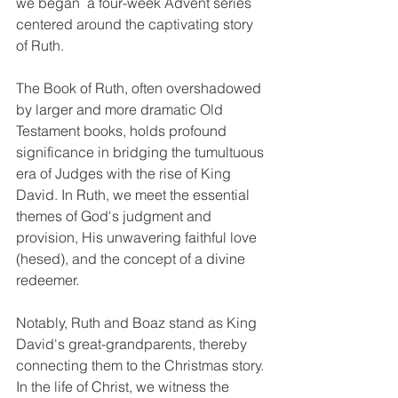
we began  a four-week Advent series 
centered around the captivating story 
of Ruth. 
The Book of Ruth, often overshadowed 
by larger and more dramatic Old 
Testament books, holds profound 
significance in bridging the tumultuous 
era of Judges with the rise of King 
David. In Ruth, we meet the essential 
themes of God's judgment and 
provision, His unwavering faithful love 
(hesed), and the concept of a divine 
redeemer. 
Notably, Ruth and Boaz stand as King 
David's great-grandparents, thereby 
connecting them to the Christmas story. 
In the life of Christ, we witness the 