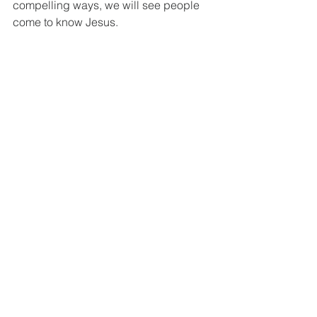
compelling ways, we will see people 
come to know Jesus. 