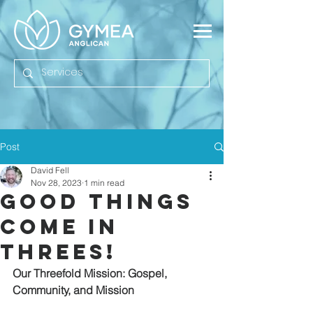
Post
David Fell
Nov 28, 2023
1 min read
Good Things
Come In
Threes!
Our Threefold Mission: Gospel, 
Community, and Mission