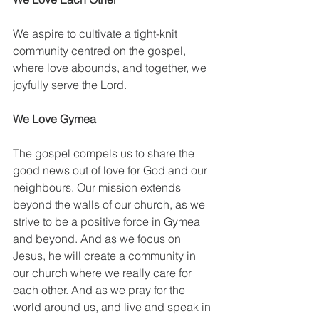
We aspire to cultivate a tight-knit 
community centred on the gospel, 
where love abounds, and together, we 
joyfully serve the Lord.
We Love Gymea
The gospel compels us to share the 
good news out of love for God and our 
neighbours. Our mission extends 
beyond the walls of our church, as we 
strive to be a positive force in Gymea 
and beyond. And as we focus on 
Jesus, he will create a community in 
our church where we really care for 
each other. And as we pray for the 
world around us, and live and speak in 