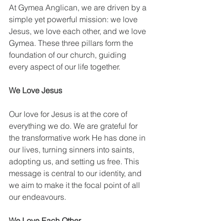
At Gymea Anglican, we are driven by a 
simple yet powerful mission: we love 
Jesus, we love each other, and we love 
Gymea. These three pillars form the 
foundation of our church, guiding 
every aspect of our life together.
We Love Jesus
Our love for Jesus is at the core of 
everything we do. We are grateful for 
the transformative work He has done in 
our lives, turning sinners into saints, 
adopting us, and setting us free. This 
message is central to our identity, and 
we aim to make it the focal point of all 
our endeavours.
We Love Each Other