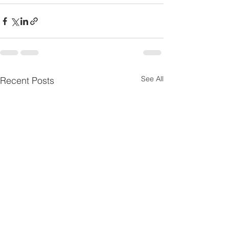
See All
Recent Posts