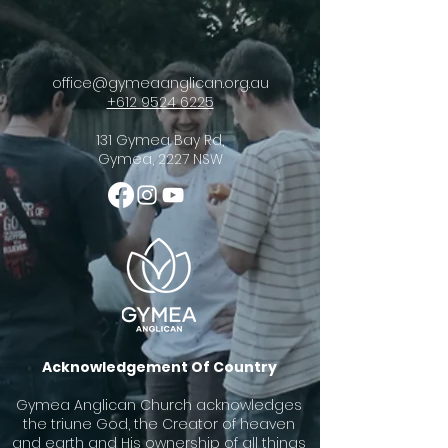
office@gymeaanglican.org.au
+612 9524 6225
131 Gymea Bay Rd,
Gymea, 2227 NSW
Acknowledgement Of Country
Gymea Anglican Church acknowledges
the triune God, the Creator of heaven
and earth and His ownership of all things