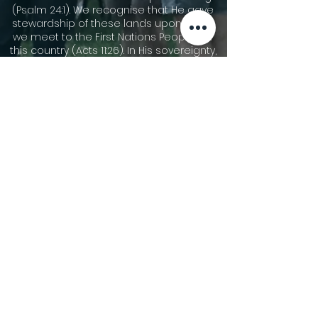
(Psalm 24:1). We recognise that He gave
stewardship of these lands upon which
we meet to the First Nations Peoples of
this country (Acts 11:26). In His sovereignty,
He has allowed other people groups to
migrate to these shores. We
acknowledge the cultures of our First
Nations Peoples and are thankful for the
community that we share together now.
We pay our respects to Dharawal
speaking people who are the traditional
custodians of the area now called
Gymea, and their elders leaders, both
past and present, and those who are
rising up to become leaders. We pay our
respect to all First Nations People and
pray for God’s blessing on all Australians
as we seek reconciliation and justice.
©2026 Gymea Anglican.
Privacy Policy
Terms of Use