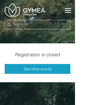
Registration is closed
See other events