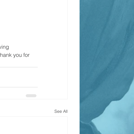
ving 
Thank you for 
See All