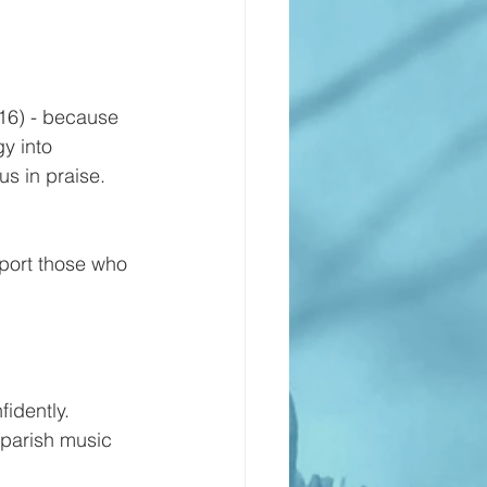
:16) - because 
gy into 
us in praise. 
pport those who 
idently.
 parish music 