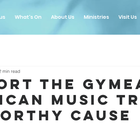
us
What's On
About Us
Ministries
Visit Us
2 min read
ort the Gyme
ican Music T
Worthy Cause