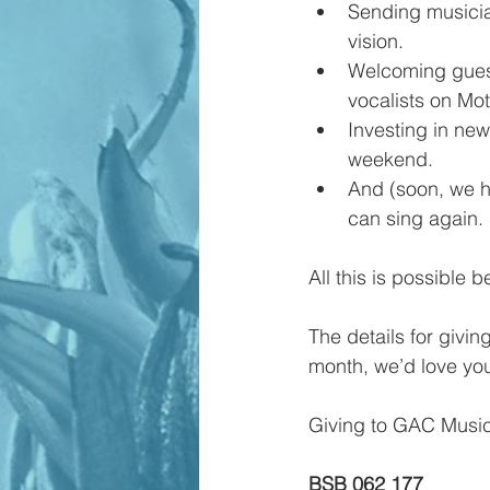
Sending musicia
vision.
Welcoming guest 
vocalists on Mot
Investing in new
weekend.
And (soon, we ho
can sing again.
All this is possible 
The details for giving
month, we’d love you
Giving to GAC Music
BSB 062 177