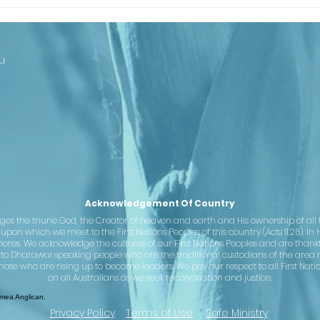
Looking Ahead
Th
to Our
Ba
Centenary
Co
Cl
u
st
– 
se
Ju
Acknowledgement Of Country
the triune God, the Creator of heaven and earth and His ownership of all th
pon which we meet to the First Nations Peoples of this country (Acts 11:26). In 
hores. We acknowledge the cultures of our First Nations Peoples and are than
 to Dharawal speaking people who are the traditional custodians of the area 
hose who are rising up to become leaders. We pay our respect to all First Nati
on all Australians as we seek reconciliation and justice.
ea Anglican.
Privacy Policy
Terms of Use
Safe Ministry