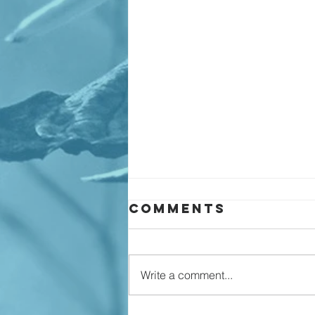
Comments
Write a comment...