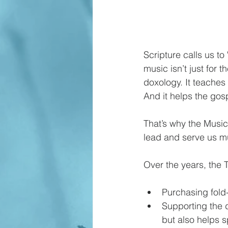
Scripture calls us t
music isn’t just for t
doxology. It teaches 
And it helps the gos
That’s why the Music
lead and serve us mu
Over the years, the T
Purchasing fold
Supporting the 
but also helps 