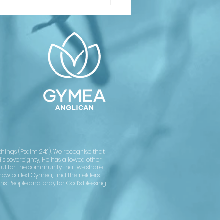
inking About
ptism or
nfirmation?
asses
arting soon
Confirmation
rvice on
ly 12
ings (Psalm 24:1). We recognise that
His sovereignty, He has allowed other
kful for the community that we share
now called Gymea, and their elders
ons People and pray for God’s blessing