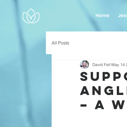
Home
Jes
All Posts
David Fell
May 14
Supp
Angl
– A 