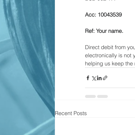
Acc: 10043539
Ref: Your name.
Direct debit from you
electronically is not
helping us keep the 
Recent Posts