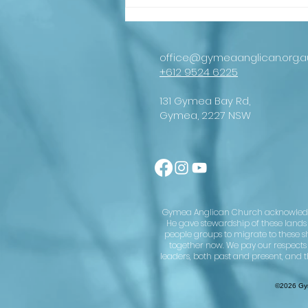
An important
message from
our
Archbishop
office@gymeaanglican.org.a
+612 9524 6225
131 Gymea Bay Rd,
Gymea, 2227 NSW
Gymea Anglican Church acknowledges 
He gave stewardship of these lands u
people groups to migrate to these s
together now. We pay our respects
leaders, both past and present, and t
©2026 Gym