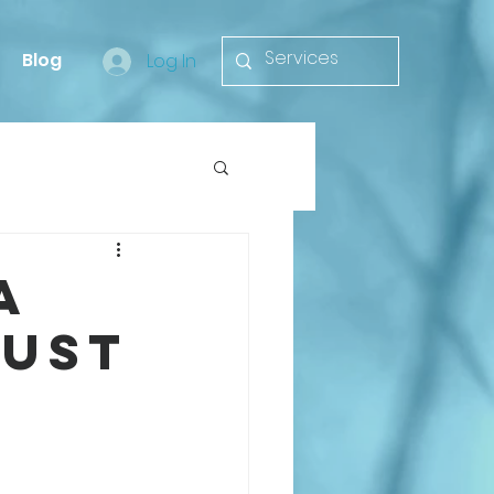
Blog
Log In
a
rust