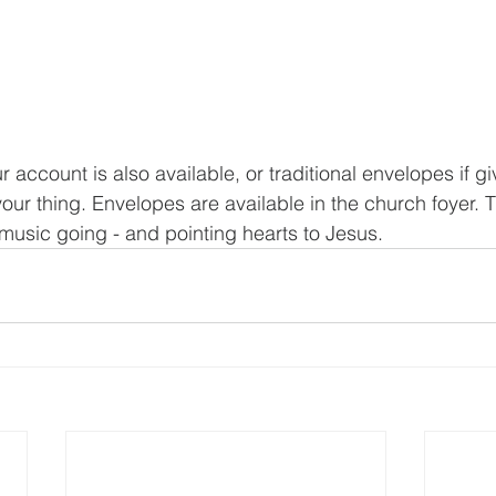
r account is also available, or traditional envelopes if gi
 your thing. Envelopes are available in the church foyer. 
music going - and pointing hearts to Jesus.