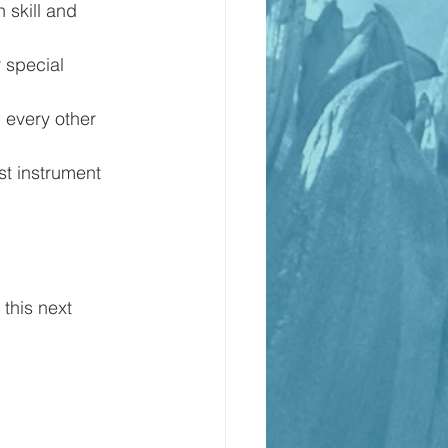
skill and 
 special 
 every other 
st instrument 
 this next 