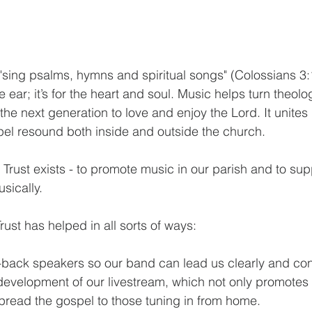
o "sing psalms, hymns and spiritual songs" (Colossians 3
he ear; it’s for the heart and soul. Music helps turn theolo
the next generation to love and enjoy the Lord. It unites 
pel resound both inside and outside the church.
 Trust exists - to promote music in our parish and to su
sically.
rust has helped in all sorts of ways:
-back speakers so our band can lead us clearly and conf
development of our livestream, which not only promotes
spread the gospel to those tuning in from home.