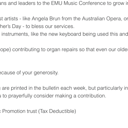
ns and leaders to the EMU Music Conference to grow in 
artists - like Angela Brun from the Australian Opera, or
her’s Day - to bless our services.
 instruments, like the new keyboard being used this and
pe) contributing to organ repairs so that even our olde
because of your generosity.
 are printed in the bulletin each week, but particularly in
 to prayerfully consider making a contribution.
 Promotion trust (Tax Deductible)