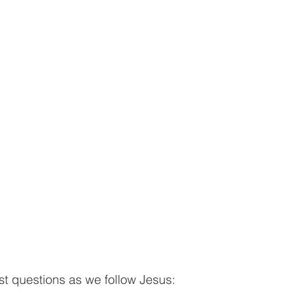
t questions as we follow Jesus: