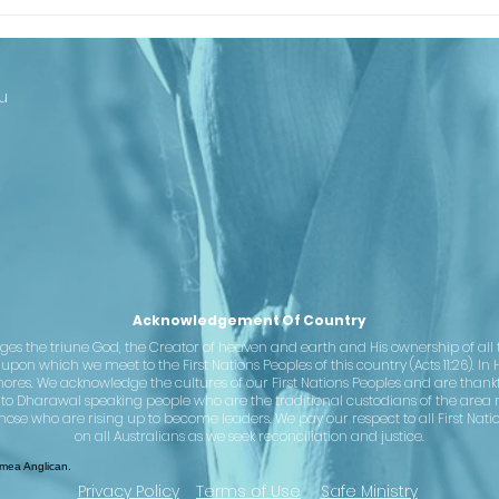
Looking Ahead
Th
to Our
Ba
Centenary
Co
Cl
u
st
– 
se
Ju
Acknowledgement Of Country
the triune God, the Creator of heaven and earth and His ownership of all th
pon which we meet to the First Nations Peoples of this country (Acts 11:26). In 
hores. We acknowledge the cultures of our First Nations Peoples and are than
 to Dharawal speaking people who are the traditional custodians of the area 
hose who are rising up to become leaders. We pay our respect to all First Nati
on all Australians as we seek reconciliation and justice.
ea Anglican.
Privacy Policy
Terms of Use
Safe Ministry