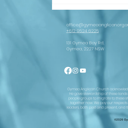
An important
message from
our
Archbishop
office@gymeaanglican.org.a
+612 9524 6225
131 Gymea Bay Rd,
Gymea, 2227 NSW
Gymea Anglican Church acknowledges 
He gave stewardship of these lands u
people groups to migrate to these s
together now. We pay our respects
leaders, both past and present, and t
©2026 Gym