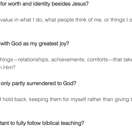
for worth and identity besides Jesus?
value in what I do, what people think of me, or things I 
ith God as my greatest joy?
 things—relationships, achievements, comforts—that take
in Him?
 only partly surrendered to God?
I hold back, keeping them for myself rather than giving t
ant to fully follow biblical teaching?