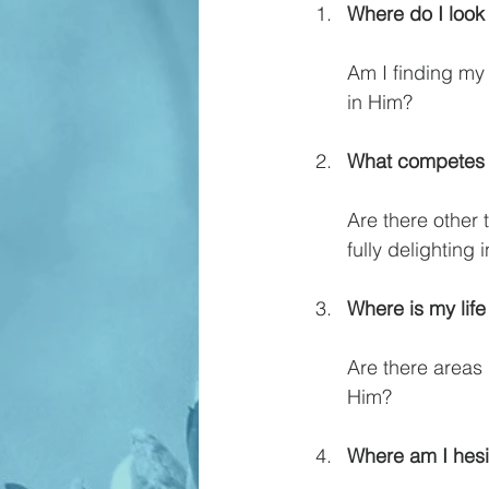
Where do I look 
Am I finding my 
in Him?
What competes w
Are there other
fully delighting 
Where is my life
Are there areas 
Him?
Where am I hesit