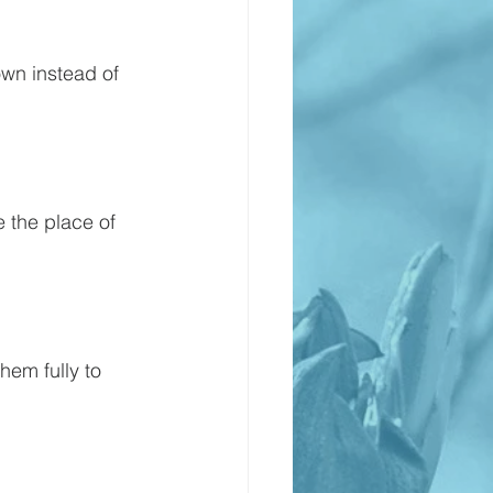
own instead of 
 the place of 
hem fully to 