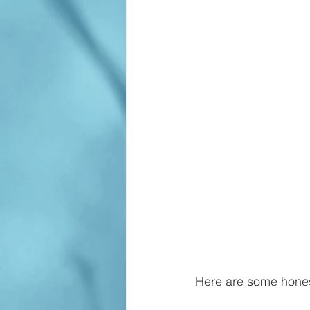
Here are some hones