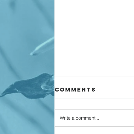
Comments
Write a comment...