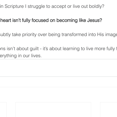
in Scripture I struggle to accept or live out boldly?
eart isn’t fully focused on becoming like Jesus?
ubtly take priority over being transformed into His imag
s isn’t about guilt - it’s about learning to live more fully
rything in our lives.