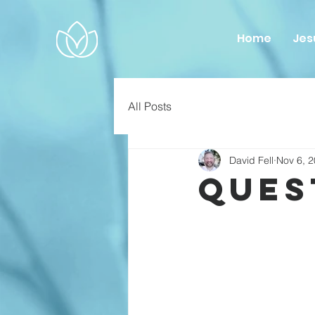
Home
Jes
All Posts
David Fell
Nov 6, 
Ques