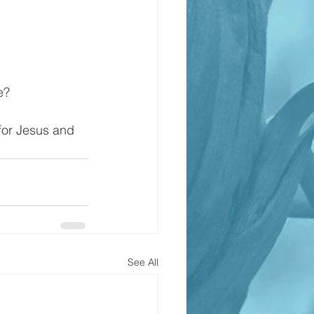
e?
 for Jesus and 
See All