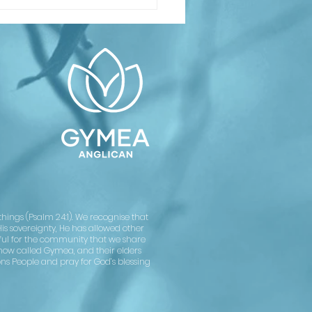
inking About
ptism or
nfirmation?
asses
arting soon
Confirmation
rvice on
ly 12
ings (Psalm 24:1). We recognise that
His sovereignty, He has allowed other
kful for the community that we share
now called Gymea, and their elders
ons People and pray for God’s blessing