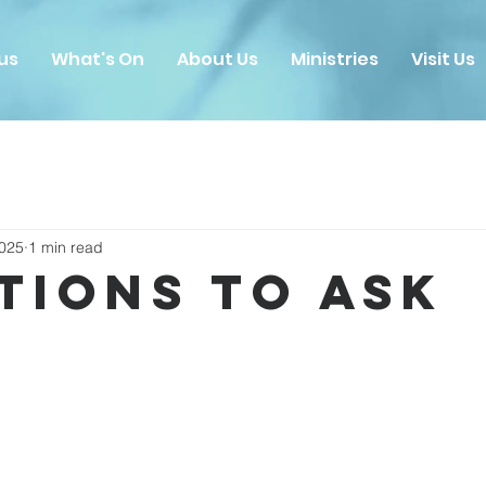
us
What's On
About Us
Ministries
Visit Us
2025
1 min read
tions to Ask