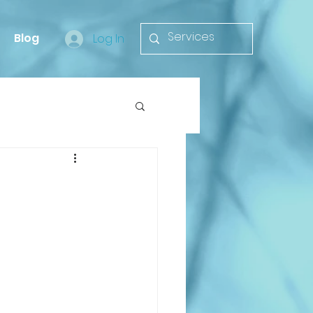
Blog
Log In