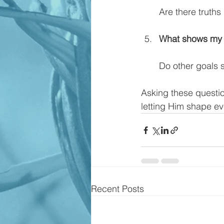
Are there truths 
What shows my h
Do other goals s
Asking these question
letting Him shape eve
Recent Posts