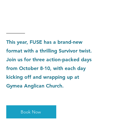
Holiday
Sale
This year, FUSE has a brand-new
format with a thrilling Survivor twist.
Join us for three action-packed days
from October 8-10, with each day
kicking off and wrapping up at
Gymea Anglican Church.
Book Now