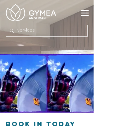
BOOK IN Today