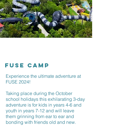
FUSE CAMP
Experience the ultimate adventure at
FUSE 2024!
Taking place during the October
school holidays this exhilarating 3-day
adventure is for kids in years 4-6 and
youth in years 7-12 and will leave
them grinning from ear to ear and
bonding with friends old and new.