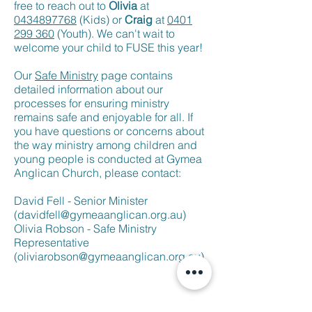
free to reach out to
Olivia
at
0434897768
(Kids) or
Craig
at
0401
299 360
(Youth). We can't wait to
welcome your child to FUSE this year!
Our
Safe Ministry
page contains
detailed information about our
processes for ensuring ministry
remains safe and enjoyable for all. If
you have questions or concerns about
the way ministry among children and
young people is conducted at Gymea
Anglican Church, please contact:
David Fell - Senior Minister
(
davidfell@gymeaanglican.org.au
)
Olivia Robson - Safe Ministry
Representative
(
oliviarobson@gymeaanglican.org.au
)