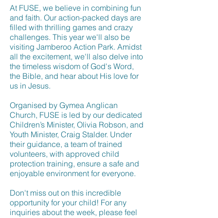
At FUSE, we believe in combining fun
and faith. Our action-packed days are
filled with thrilling games and crazy
challenges. This year we'll also be
visiting Jamberoo Action Park. Amidst
all the excitement, we'll also delve into
the timeless wisdom of God's Word,
the Bible, and hear about His love for
us in Jesus.
Organised by Gymea Anglican
Church, FUSE is led by our dedicated
Children’s Minister, Olivia Robson, and
Youth Minister, Craig Stalder. Under
their guidance, a team of trained
volunteers, with approved child
protection training, ensure a safe and
enjoyable environment for everyone.
Don't miss out on this incredible
opportunity for your child! For any
inquiries about the week, please feel