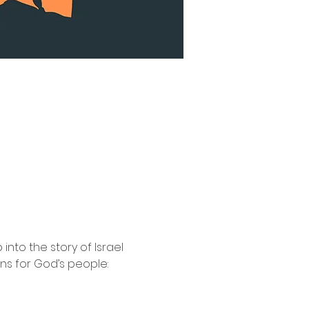
nto the story of Israel 
ns for God’s people: