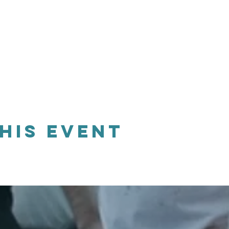
his event