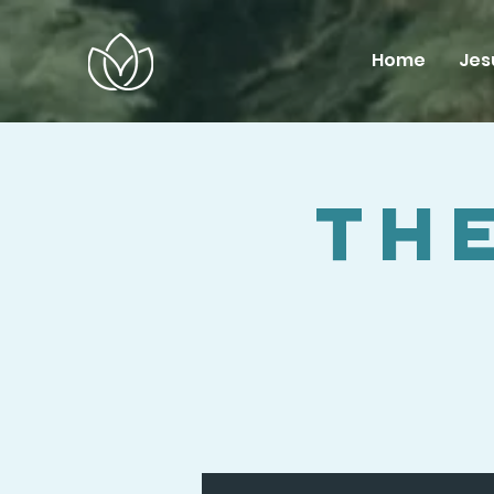
Home
Jes
The