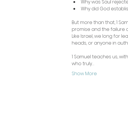
Why was Saul reject
Why did God establish
But more than that, 1 Samu
promise and the failure 
Like Israel, we long for le
heads, or anyone in autho
1 Samuel teaches us, wit
who truly…
Show More