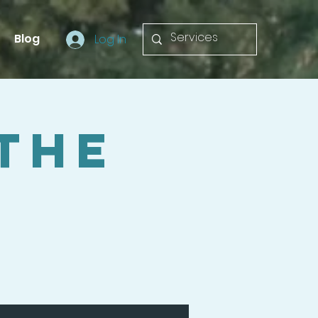
Blog
Log In
 The