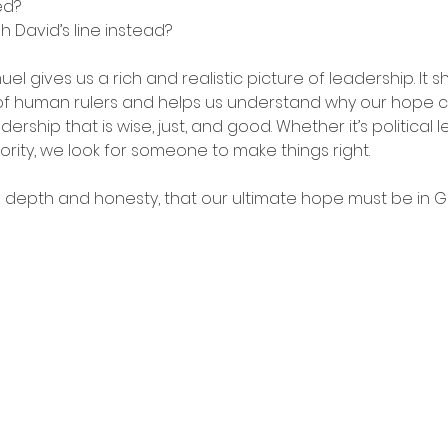
ed?
 David’s line instead?
el gives us a rich and realistic picture of leadership. It 
of human rulers and helps us understand why our hope ca
adership that is wise, just, and good. Whether it’s political
rity, we look for someone to make things right.
h depth and honesty, that our ultimate hope must be in G