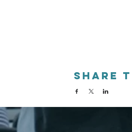
Share t