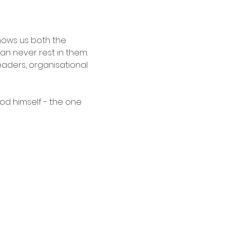
shows us both the 
n never rest in them. 
 leaders, organisational 
od himself - the one 