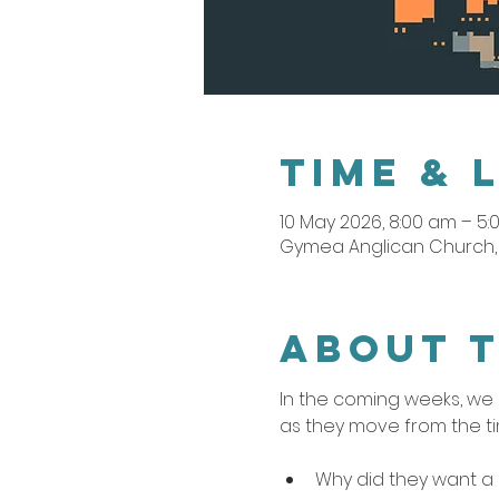
Time & 
10 May 2026, 8:00 am – 5
Gymea Anglican Church, 
About 
In the coming weeks, we b
as they move from the ti
Why did they want a 