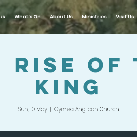
us
What's On
About Us
Ministries
Visit Us
 Rise Of
King
Sun, 10 May
  |  
Gymea Anglican Church