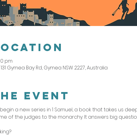
Location
:00 pm
131 Gymea Bay Rd, Gymea NSW 2227, Australia
the event
egin a new series in 1 Samuel, a book that takes us deep i
me of the judges to the monarchy. It answers big questio
king?