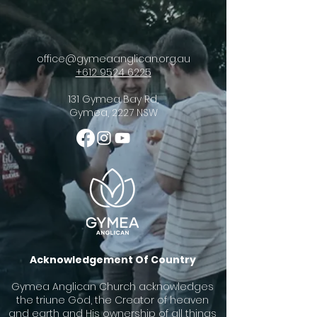
office@gymeaanglican.org.au
+612 9524 6225
131 Gymea Bay Rd,
Gymea, 2227 NSW
Acknowledgement Of Country
Gymea Anglican Church acknowledges
the triune God, the Creator of heaven
and earth and His ownership of all things