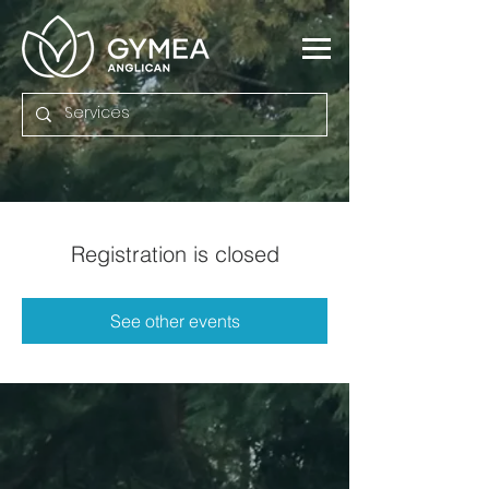
Registration is closed
See other events