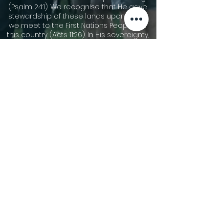
(Psalm 24:1). We recognise that He gave
stewardship of these lands upon which
we meet to the First Nations Peoples of
this country (Acts 11:26). In His sovereignty,
He has allowed other people groups to
migrate to these shores. We
acknowledge the cultures of our First
Nations Peoples and are thankful for the
community that we share together now.
We pay our respects to Dharawal
speaking people who are the traditional
custodians of the area now called
Gymea, and their elders leaders, both
past and present, and those who are
rising up to become leaders. We pay our
respect to all First Nations People and
pray for God’s blessing on all Australians
as we seek reconciliation and justice.
©2026 Gymea Anglican.
Privacy Policy
Terms of Use