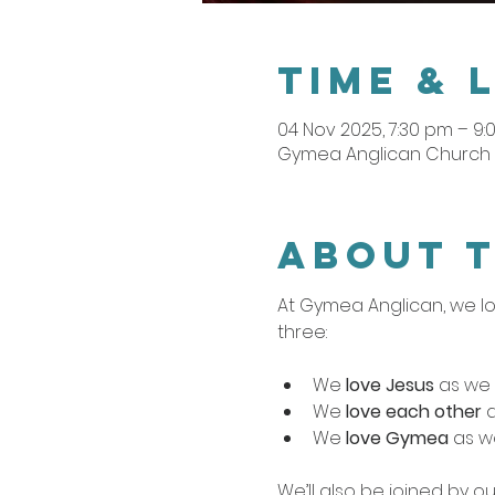
Time & 
04 Nov 2025, 7:30 pm – 9
Gymea Anglican Church ,
About 
At Gymea Anglican, we lo
three:
We 
love Jesus
 as we 
We 
love each other
 
We 
love Gymea
 as w
We’ll also be joined by ou