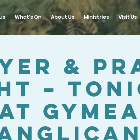
us
What's On
About Us
Ministries
Visit Us
yer & Pr
ht – Ton
at Gyme
Anglica