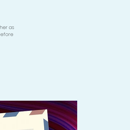
ther as
before