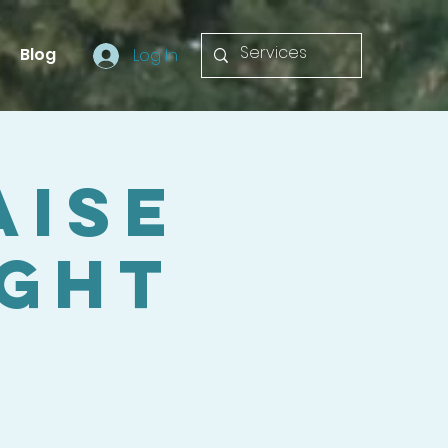
Blog
Log In
aise
ight
a
n