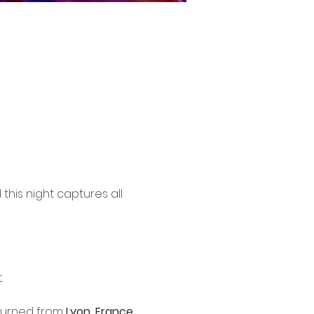
his night captures all 
.
eturned from 
Lyon, France
. 