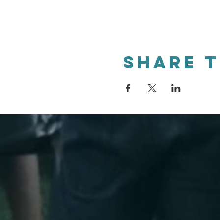
Share t