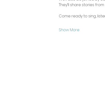
They’ll share stories from
Come ready to sing, liste
Show More