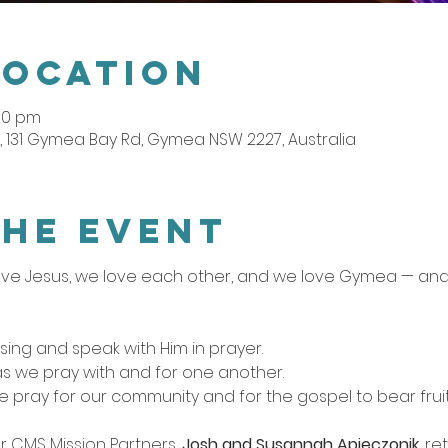
Location
:00 pm
 131 Gymea Bay Rd, Gymea NSW 2227, Australia
the event
ve Jesus, we love each other, and we love Gymea — and t
sing and speak with Him in prayer.
as we pray with and for one another.
e pray for our community and for the gospel to bear fruit
r CMS Mission Partners, 
Josh and Susannah Apieczonik
, r