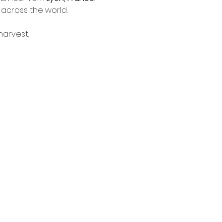
 across the world.
harvest.