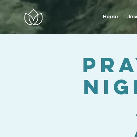
Home
Jes
Pra
Nig