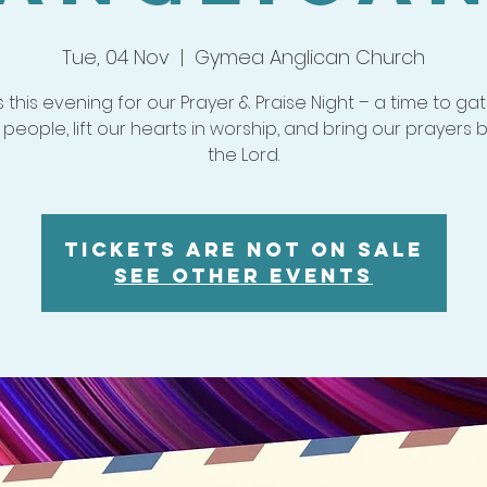
Tue, 04 Nov
  |  
Gymea Anglican Church
s this evening for our Prayer & Praise Night – a time to ga
 people, lift our hearts in worship, and bring our prayers 
the Lord.
Tickets are not on sale
See other events