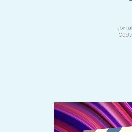
Join u
God’s