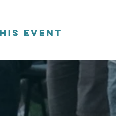
his event