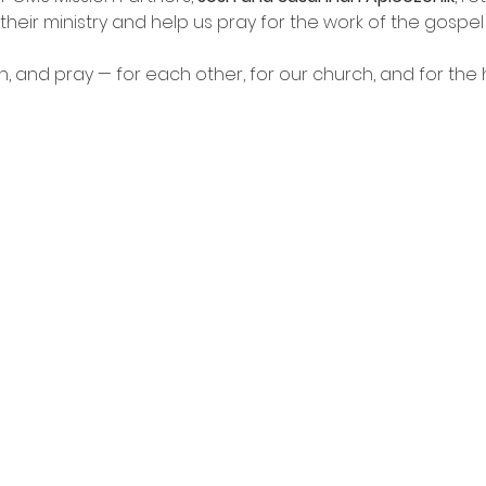
 their ministry and help us pray for the work of the gospel
n, and pray — for each other, for our church, and for the 