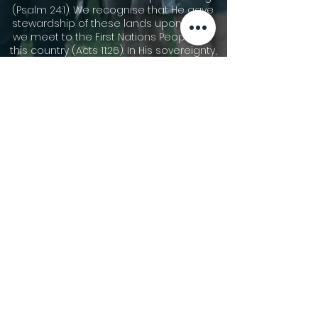
(Psalm 24:1). We recognise that He gave
stewardship of these lands upon which
we meet to the First Nations Peoples of
this country (Acts 11:26). In His sovereignty,
He has allowed other people groups to
migrate to these shores. We
acknowledge the cultures of our First
Nations Peoples and are thankful for the
community that we share together now.
We pay our respects to Dharawal
speaking people who are the traditional
custodians of the area now called
Gymea, and their elders leaders, both
past and present, and those who are
rising up to become leaders. We pay our
respect to all First Nations People and
pray for God’s blessing on all Australians
as we seek reconciliation and justice.
©2026 Gymea Anglican.
Privacy Policy
Terms of Use