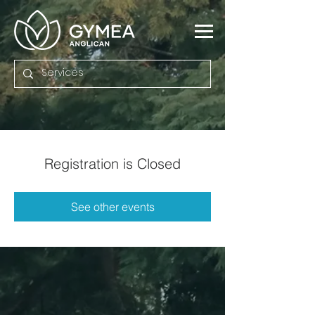
Registration is Closed
See other events