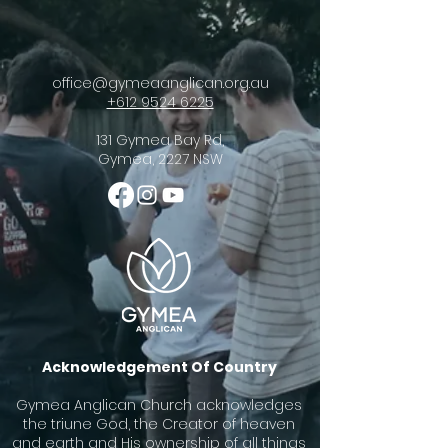
office@gymeaanglican.org.au
+612 9524 6225
131 Gymea Bay Rd,
Gymea, 2227 NSW
Acknowledgement Of Country
Gymea Anglican Church acknowledges
the triune God, the Creator of heaven
and earth and His ownership of all things