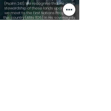
(Psalm 24:1). We recognise that He gave
stewardship of these lands upon which
we meet to the First Nations Peoples of
this country (Acts 11:26). In His sovereignty,
He has allowed other people groups to
migrate to these shores. We
acknowledge the cultures of our First
Nations Peoples and are thankful for the
community that we share together now.
We pay our respects to Dharawal
speaking people who are the traditional
custodians of the area now called
Gymea, and their elders leaders, both
past and present, and those who are
rising up to become leaders. We pay our
respect to all First Nations People and
pray for God’s blessing on all Australians
as we seek reconciliation and justice.
©2026 Gymea Anglican.
Privacy Policy
Terms of Use