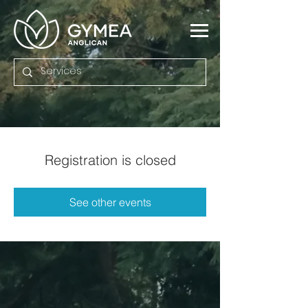
Registration is closed
See other events