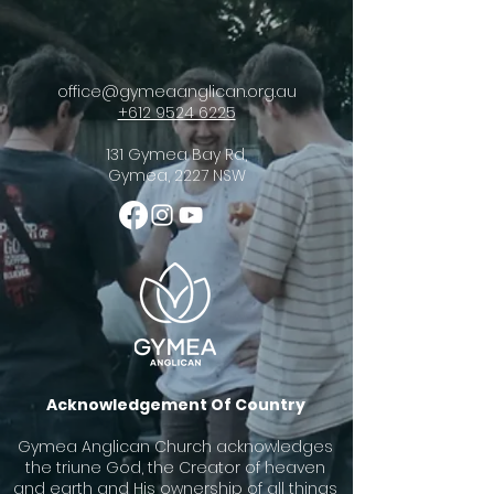
office@gymeaanglican.org.au
+612 9524 6225
131 Gymea Bay Rd,
Gymea, 2227 NSW
Acknowledgement Of Country
Gymea Anglican Church acknowledges
the triune God, the Creator of heaven
and earth and His ownership of all things