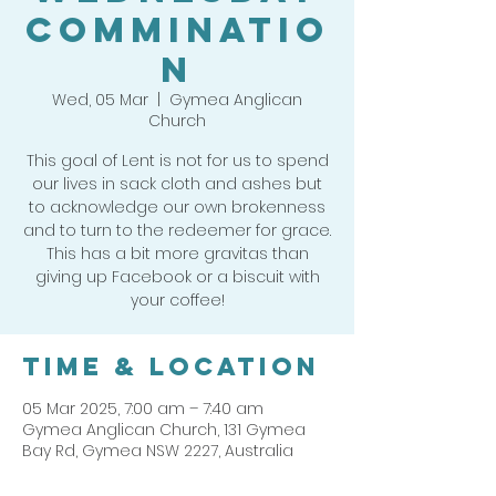
Comminatio
n
Wed, 05 Mar
  |  
Gymea Anglican
Church
This goal of Lent is not for us to spend
our lives in sack cloth and ashes but
to acknowledge our own brokenness
and to turn to the redeemer for grace.
This has a bit more gravitas than
giving up Facebook or a biscuit with
Time & Location
05 Mar 2025, 7:00 am – 7:40 am
Gymea Anglican Church, 131 Gymea
Bay Rd, Gymea NSW 2227, Australia