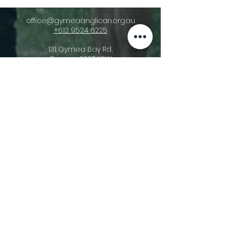
office@gymeaanglican.org.au
+612 9524 6225
131 Gymea Bay Rd,
Gymea, 2227 NSW
Acknowledgement Of Country
Gymea Anglican Church acknowledges
the triune God, the Creator of heaven
and earth and His ownership of all things
(Psalm 24:1). We recognise that He gave
stewardship of these lands upon which