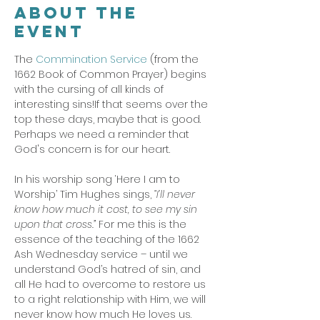
About the
event
The 
Commination Service
 (from the 
1662 Book of Common Prayer) begins 
with the cursing of all kinds of 
interesting sins!If that seems over the 
top these days, maybe that is good. 
Perhaps we need a reminder that 
God's concern is for our heart. 
In his worship song ‘Here I am to 
Worship’ Tim Hughes sings,
 “I’ll never 
know how much it cost, to see my sin 
upon that cross.”
 For me this is the 
essence of the teaching of the 1662 
Ash Wednesday service – until we 
understand God’s hatred of sin, and 
all He had to overcome to restore us 
to a right relationship with Him, we will 
never know how much He loves us.