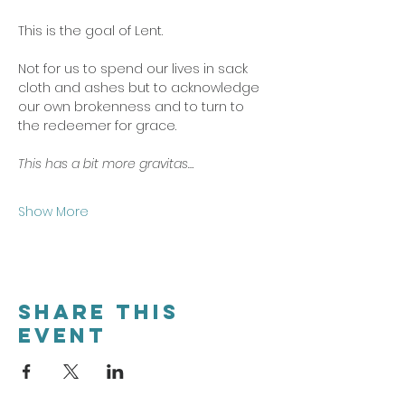
This is the goal of Lent. 
Not for us to spend our lives in sack 
cloth and ashes but to acknowledge 
our own brokenness and to turn to 
the redeemer for grace. 
This has a bit more gravitas…
Show More
Share this
event