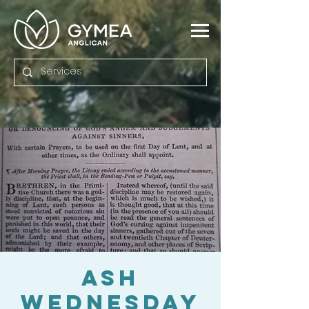
Ash
Wednesday